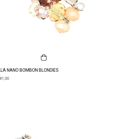
LLA NANO BOMBON BLONDIES
81,00