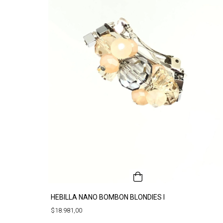
HEBILLA NANO BOMBON BLONDIES I
$18.981,00