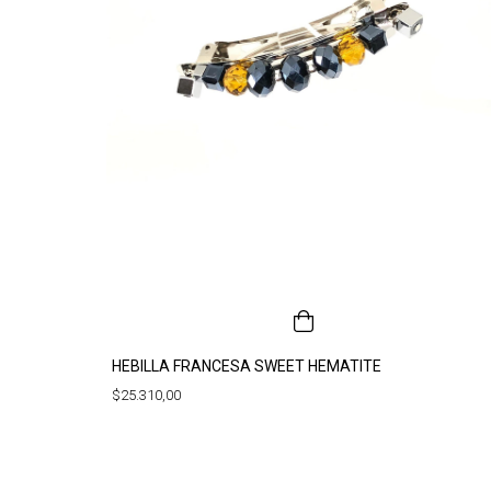
HEBILLA FRANCESA SWEET HEMATITE
$25.310,00