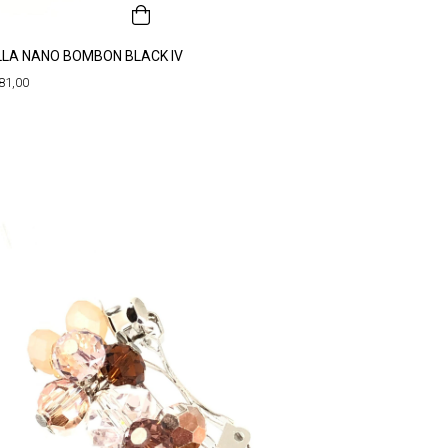
LLA NANO BOMBON BLACK IV
81,00