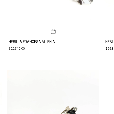
HEBILLA FRANCESA MILENIA
HEBI
$25.310,00
$25.3