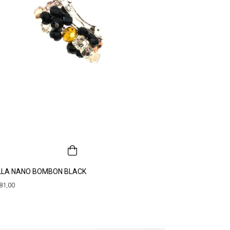
LLA NANO BOMBON BLACK
81,00