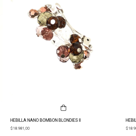
HEBILLA NANO BOMBON BLONDIES II
HEBI
$18.981,00
$18.9