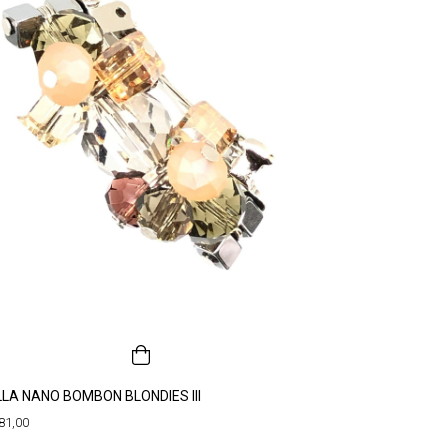
LLA NANO BOMBON BLONDIES III
81,00