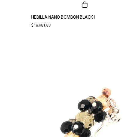
HEBILLA NANO BOMBON BLACK I
$18.981,00