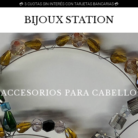
💳 3 CUOTAS SIN INTERÉS CON TARJETAS BANCARIAS 💳
BIJOUX STATION
ACCESORIOS PARA CABELLO