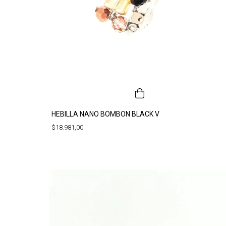
HEBILLA NANO BOMBON BLACK V
$18.981,00