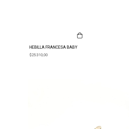
HEBILLA FRANCESA BABY
$25.310,00