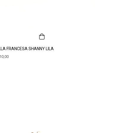
LLA FRANCESA SHANNY LILA
10,00