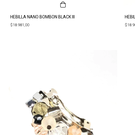
HEBILLA NANO BOMBON BLACK III
HEBI
$18.981,00
$18.9