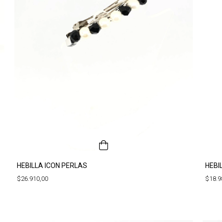
HEBILLA ICON PERLAS
HEBI
$26.910,00
$18.9