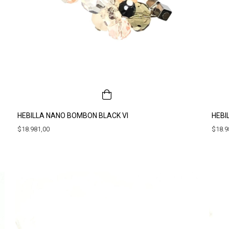
HEBILLA NANO BOMBON BLACK VI
HEBI
$18.981,00
$18.9